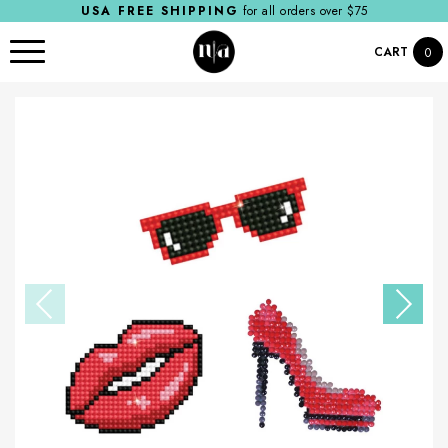
USA FREE SHIPPING
for all orders over $75
CART
0