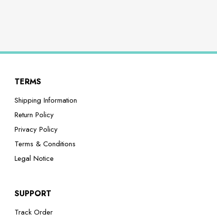
TERMS
Shipping Information
Return Policy
Privacy Policy
Terms & Conditions
Legal Notice
SUPPORT
Track Order