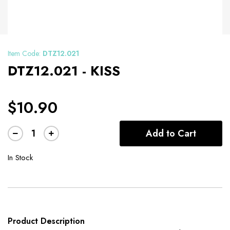
Item Code:
DTZ12.021
DTZ12.021 - KISS
$10.90
Add to Cart
In Stock
Product Description