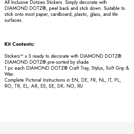
All Inclusive Dotzies Stickers. ​Simply decorate with
DIAMOND DOTZ®, peel back and stick down. Suitable to
stick onto most paper, cardboard, plastic, glass, and tile
surfaces.
Kit Contents:
Stickers™ x 3 ready to decorate with DIAMOND DOTZ®
DIAMOND DOTZ® pre-sorted by shade
1 pc each DIAMOND DOTZ® Craft Tray, Stylus, Soft Grip &
Wax
Complete Pictorial Instructions in EN, DE, FR, NL, IT, PL,
RO, TR, EL, AR, ES, SE, DK, NO, RU