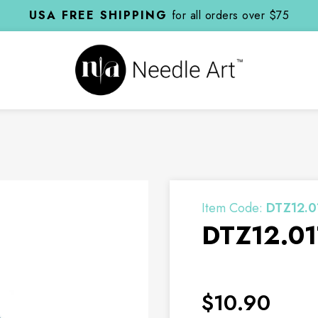
USA FREE SHIPPING
for all orders over $75
Item Code:
DTZ12.0
DTZ12.01
$10.90