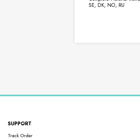
SE, DK, NO, RU
SUPPORT
Track Order