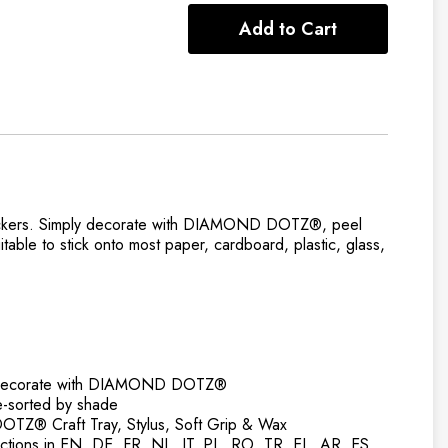
Add to Cart
Stickers. ​Simply decorate with DIAMOND DOTZ®, peel
table to stick onto most paper, cardboard, plastic, glass,
to decorate with DIAMOND DOTZ®
orted by shade
Z® Craft Tray, Stylus, Soft Grip & Wax
ructions in EN, DE, FR, NL, IT, PL, RO, TR, EL, AR, ES,