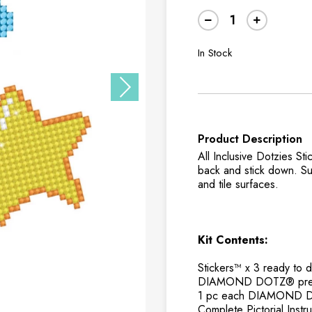
In Stock
Product Description
All Inclusive Dotzies 
back and stick down. Sui
and tile surfaces.
Kit Contents:
Stickers™ x 3 ready 
DIAMOND DOTZ® pre-s
1 pc each DIAMOND DOT
Complete Pictorial Inst