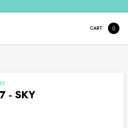
CART
0
17
7 - SKY