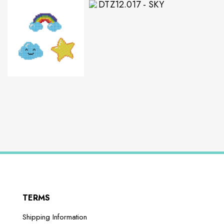
TERMS
Shipping Information