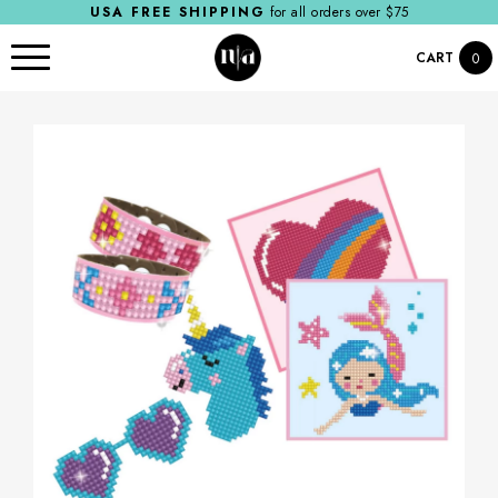
USA FREE SHIPPING
for all orders over $75
CART
0