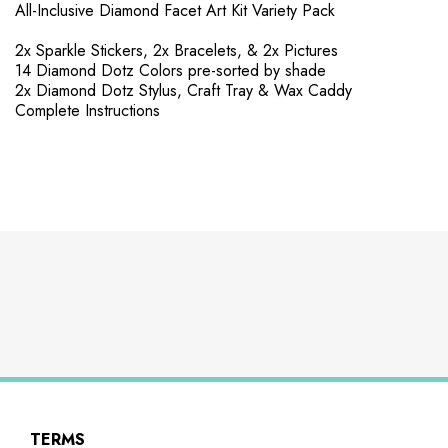
All-Inclusive Diamond Facet Art Kit Variety Pack
2x Sparkle Stickers, 2x Bracelets, & 2x Pictures
14 Diamond Dotz Colors pre-sorted by shade
2x Diamond Dotz Stylus, Craft Tray & Wax Caddy
Complete Instructions
TERMS