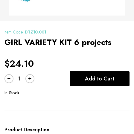
Item Code:
DTZ10.001
GIRL VARIETY KIT 6 projects
$24.10
Add to Cart
In Stock
Product Description