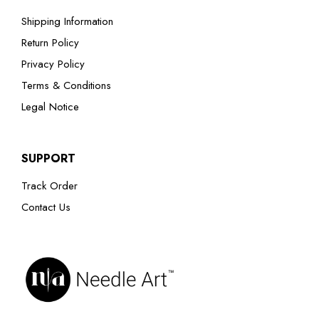
Shipping Information
Return Policy
Privacy Policy
Terms & Conditions
Legal Notice
SUPPORT
Track Order
Contact Us