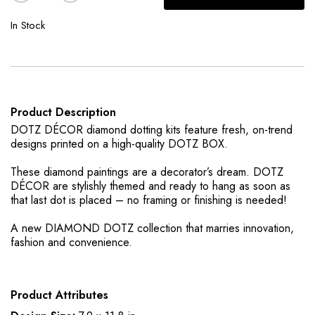
In Stock
Product Description
DOTZ DÉCOR diamond dotting kits feature fresh, on-trend
designs printed on a high-quality DOTZ BOX.
These diamond paintings are a decorator’s dream. DOTZ
DÉCOR are stylishly themed and ready to hang as soon as
that last dot is placed – no framing or finishing is needed!
A new DIAMOND DOTZ collection that marries innovation,
fashion and convenience.
Product Attributes