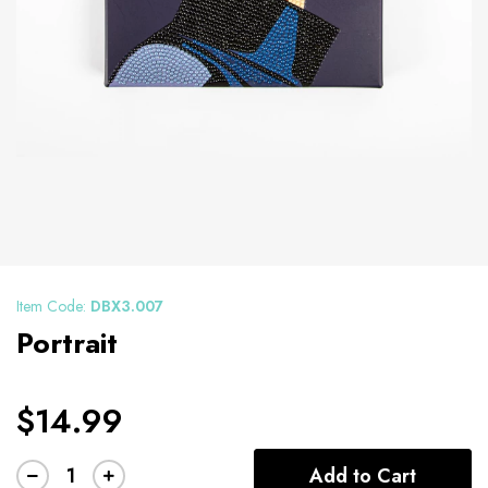
Item Code:
DBX3.007
Portrait
$14.99
Add to Cart