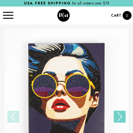
USA FREE SHIPPING
for all orders over $75
CART
0