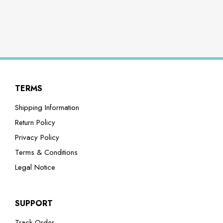
TERMS
Shipping Information
Return Policy
Privacy Policy
Terms & Conditions
Legal Notice
SUPPORT
Track Order