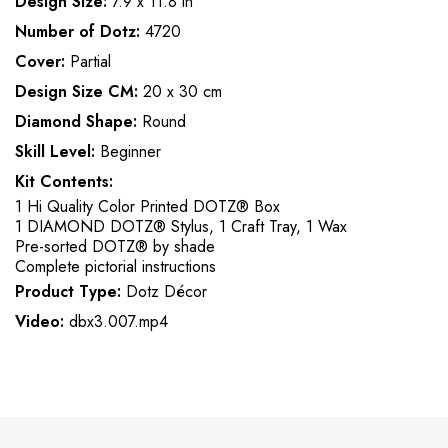
Design Size:
7.9 x 11.8 in
Number of Dotz:
4720
Cover:
Partial
Design Size CM:
20 x 30 cm
Diamond Shape:
Round
Skill Level:
Beginner
Kit Contents:
1 Hi Quality Color Printed DOTZ® Box
1 DIAMOND DOTZ® Stylus, 1 Craft Tray, 1 Wax
Pre-sorted DOTZ® by shade
Complete pictorial instructions
Product Type:
Dotz Décor
Video:
dbx3.007.mp4