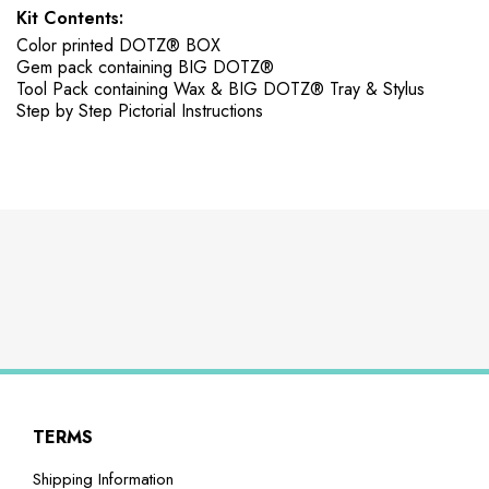
Kit Contents:
Color printed DOTZ® BOX
Gem pack containing BIG DOTZ®
Tool Pack containing Wax & BIG DOTZ® Tray & Stylus
Step by Step Pictorial Instructions
TERMS
Shipping Information