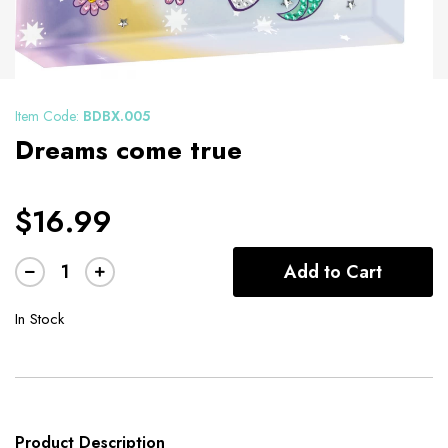
Item Code:
BDBX.005
Dreams come true
$16.99
Add to Cart
In Stock
Product Description