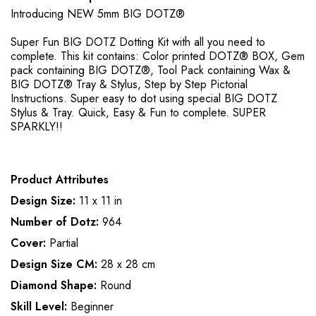
Introducing NEW 5mm BIG DOTZ®
Super Fun BIG DOTZ Dotting Kit with all you need to
complete. This kit contains: Color printed DOTZ® BOX, Gem
pack containing BIG DOTZ®, Tool Pack containing Wax &
BIG DOTZ® Tray & Stylus, Step by Step Pictorial
Instructions. Super easy to dot using special BIG DOTZ
Stylus & Tray. Quick, Easy & Fun to complete. SUPER
SPARKLY!!
Product Attributes
Design Size:
11 x 11 in
Number of Dotz:
964
Cover:
Partial
Design Size CM:
28 x 28 cm
Diamond Shape:
Round
Skill Level:
Beginner