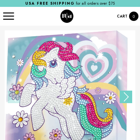
USA FREE SHIPPING
for all orders over $75
CART
0