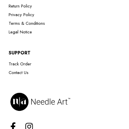
Return Policy
Privacy Policy
Terms & Conditions
Legal Notice
SUPPORT
Track Order
Contact Us