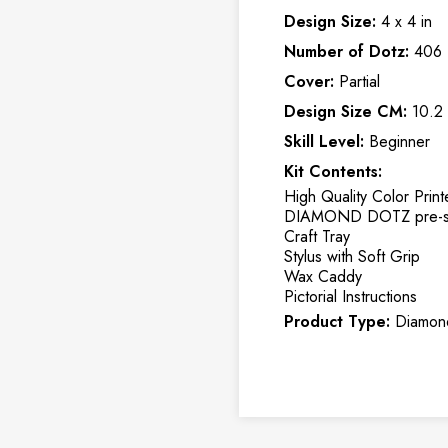
Design Size:
4 x 4 in
Number of Dotz:
406
Cover:
Partial
Design Size CM:
10.2
Skill Level:
Beginner
Kit Contents:
High Quality Color Print
DIAMOND DOTZ pre-so
Craft Tray
Stylus with Soft Grip
Wax Caddy
Pictorial Instructions
Product Type:
Diamond