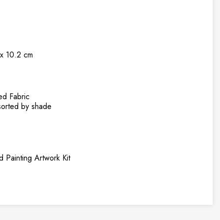
 x 10.2 cm
ed Fabric
rted by shade
 Painting Artwork Kit