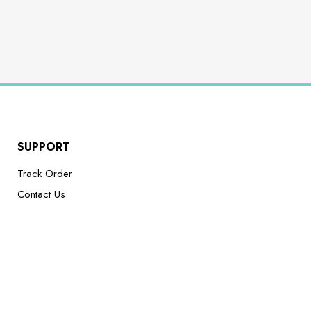
SUPPORT
Track Order
Contact Us