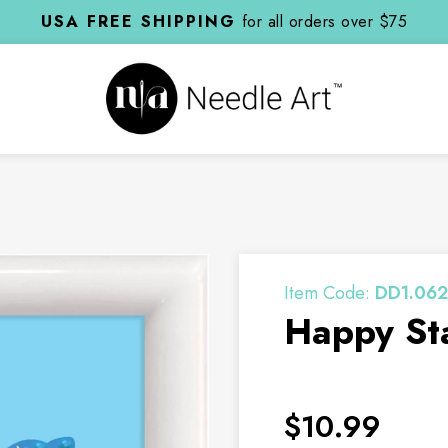
USA FREE SHIPPING
for all orders over $75
Item Code:
DD1.062
Happy Sta
$10.99