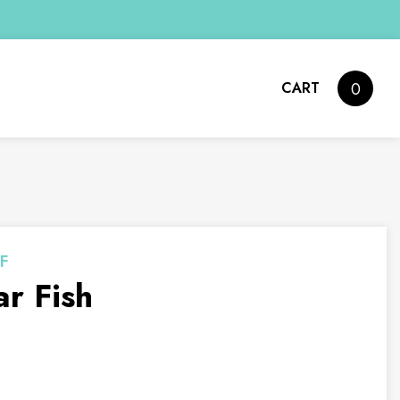
CART
0
F
r Fish