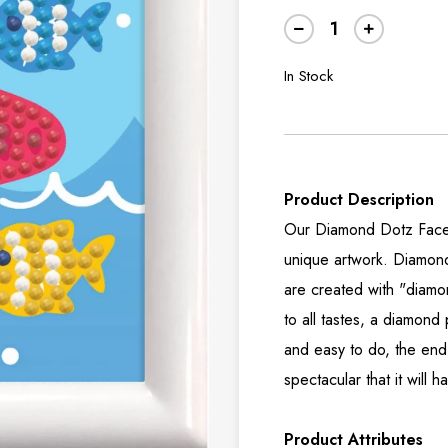
In Stock
Product Description
Our Diamond Dotz Facet 
unique artwork. Diamon
are created with "diamo
to all tastes, a diamond
and easy to do, the end 
spectacular that it will
Product Attributes