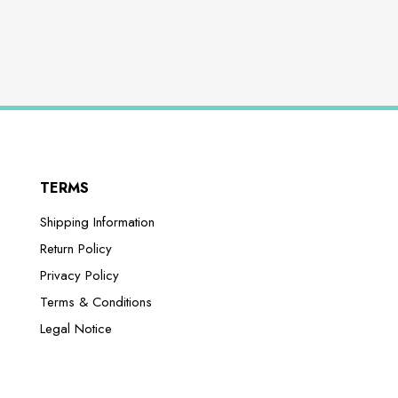
TERMS
Shipping Information
Return Policy
Privacy Policy
Terms & Conditions
Legal Notice