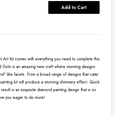
Add to Cart
Art Kit comes with everything you need to complete this
d Dotz is an amazing new craft where stunning designs
nd" like facets. From a broad range of designs that cater
 painting kit will produce a stunning shimmery effect. Quick
result is an exquisite diamond painting design that is so
 have you eager to do more!