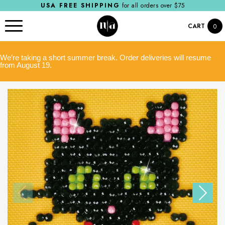
USA FREE SHIPPING
for all orders over $75
CART
0
We’re taking a short summer break. Order deliveries will resume
from August 19.