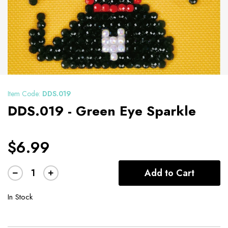
Item Code:
DDS.019
DDS.019 - Green Eye Sparkle
$6.99
Add to Cart
In Stock