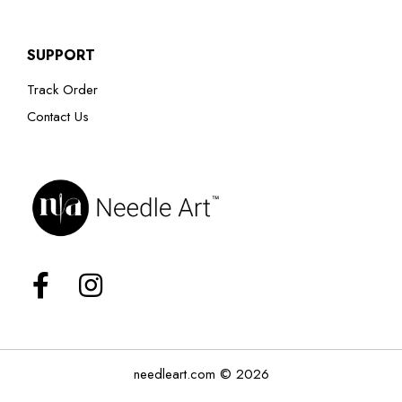
SUPPORT
Track Order
Contact Us
needleart.com © 2026