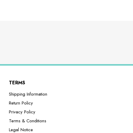
TERMS
Shipping Information
Return Policy
Privacy Policy
Terms & Conditions
Legal Notice