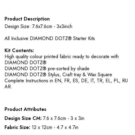
Product Description
Design Size: 7.6x7.6cm - 3x3inch
All Inclusive DIAMOND DOTZ® Starter Kits
Kit Contents:
High quality colour printed fabric ready to decorate with
DIAMOND DOTZ®
DIAMOND DOTZ® pre-sorted by shade
DIAMOND DOTZ® Stylus, Craft tray & Wax Square
Complete Instructions in EN, FR, ES, DE, IT, TR, EL, PL, RU
AR.
Product Attributes
Design Size CM:
7.6 x 7.6cm - 3 x 3in
Fabric Size:
12 x 12cm - 4.7 x 4.7in