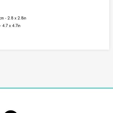
cm - 2.8 x 2.8in
- 4.7 x 4.7in