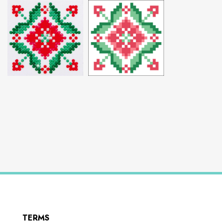
TERMS