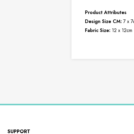
Product Attributes
Design Size CM:
7 x 7
Fabric Size:
12 x 12cm 
SUPPORT