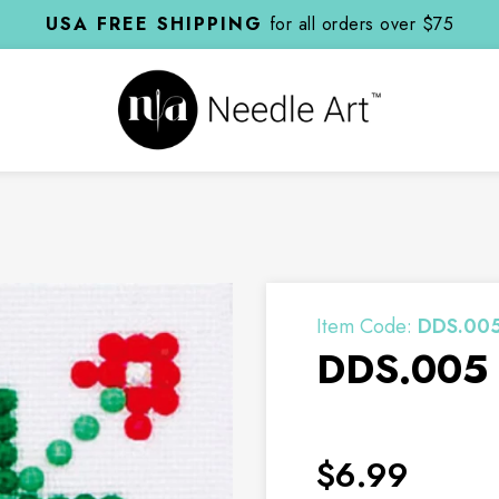
USA FREE SHIPPING
for all orders over $75
Item Code:
DDS.00
DDS.005 -
$6.99