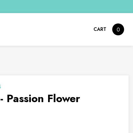
CART
0
5
 Passion Flower