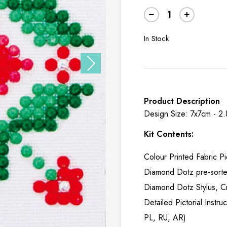
In Stock
Product Description
Design Size: 7x7cm - 2
Kit Contents:
Colour Printed Fabric P
Diamond Dotz pre-sort
Diamond Dotz Stylus, C
Detailed Pictorial Instr
PL, RU, AR)