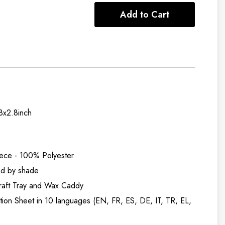
Add to Cart
.8x2.8inch
iece - 100% Polyester
ed by shade
raft Tray and Wax Caddy
uction Sheet in 10 languages (EN, FR, ES, DE, IT, TR, EL,