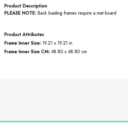
Product Description
PLEASE NOTE:
Back loading frames require a mat board
Product Attributes
Frame Inner Size:
19.21 x 19.21 in
Frame Inner Size CM:
48.80 x 48.80 cm