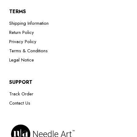
TERMS
Shipping Information
Return Policy
Privacy Policy
Terms & Conditions
Legal Notice
SUPPORT
Track Order
Contact Us