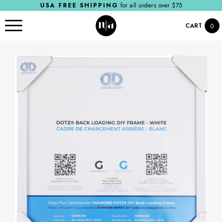
USA FREE SHIPPING
for all orders over $75
CART
0