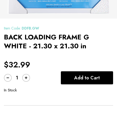
Item Code:
DDFB.GW
BACK LOADING FRAME G
WHITE - 21.30 x 21.30 in
$32.99
Add to Cart
In Stock