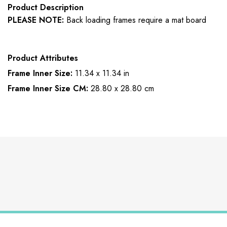
Product Description
PLEASE NOTE:
Back loading frames require a mat board
Product Attributes
Frame Inner Size:
11.34 x 11.34 in
Frame Inner Size CM:
28.80 x 28.80 cm