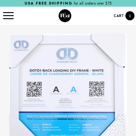
USA FREE SHIPPING
for all orders over $75
CART
0