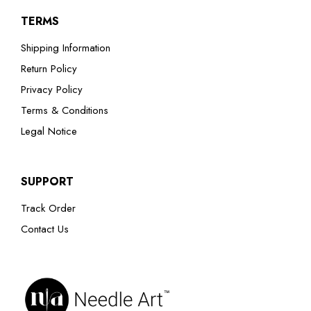
TERMS
Shipping Information
Return Policy
Privacy Policy
Terms & Conditions
Legal Notice
SUPPORT
Track Order
Contact Us