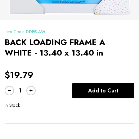
Item Code:
DDFB.AW
BACK LOADING FRAME A
WHITE - 13.40 x 13.40 in
$19.79
Add to Cart
In Stock