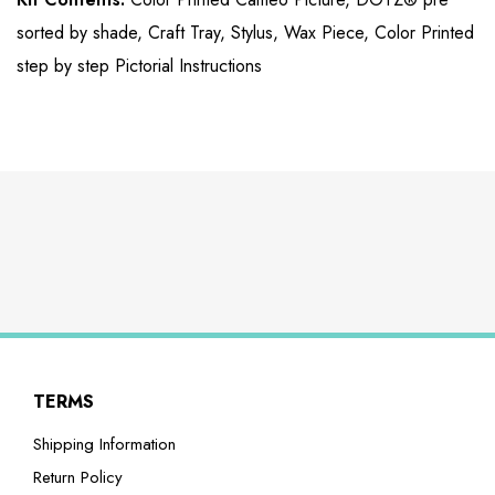
sorted by shade, Craft Tray, Stylus, Wax Piece, Color Printed
step by step Pictorial Instructions
TERMS
Shipping Information
Return Policy