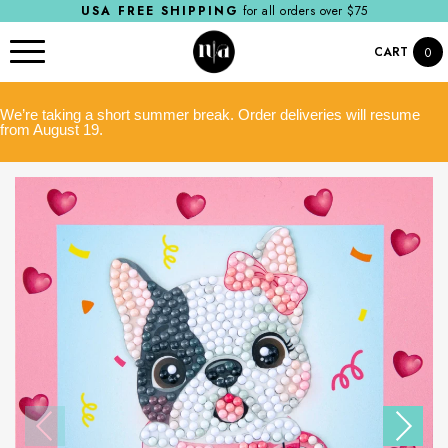
USA FREE SHIPPING
for all orders over $75
CART
0
We’re taking a short summer break. Order deliveries will resume
from August 19.