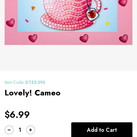
Item Code:
DTZ5.010
Lovely! Cameo
$6.99
Add to Cart