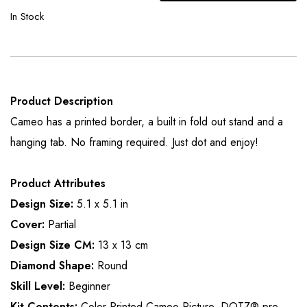
In Stock
Product Description
Cameo has a printed border, a built in fold out stand and a
hanging tab. No framing required. Just dot and enjoy!
Product Attributes
Design Size:
5.1 x 5.1 in
Cover:
Partial
Design Size CM:
13 x 13 cm
Diamond Shape:
Round
Skill Level:
Beginner
Kit Contents:
Color Printed Cameo Picture, DOTZ® pre