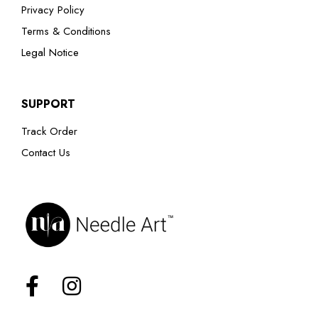
Privacy Policy
Terms & Conditions
Legal Notice
SUPPORT
Track Order
Contact Us