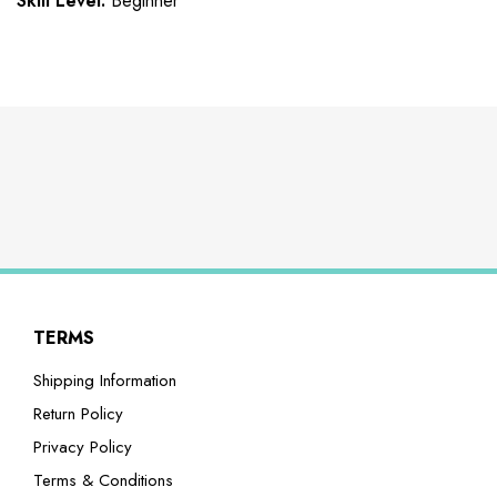
Skill Level:
Beginner
TERMS
Shipping Information
Return Policy
Privacy Policy
Terms & Conditions