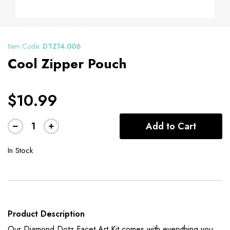
Item Code:
DTZ14.006
Cool Zipper Pouch
$10.99
Add to Cart
In Stock
Product Description
Our Diamond Dotz Facet Art Kit comes with everything you