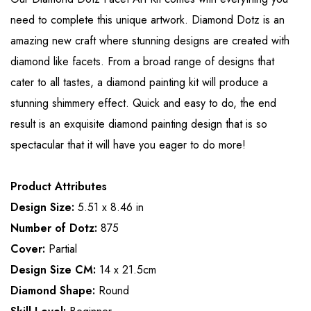
need to complete this unique artwork. Diamond Dotz is an
amazing new craft where stunning designs are created with
diamond like facets. From a broad range of designs that
cater to all tastes, a diamond painting kit will produce a
stunning shimmery effect. Quick and easy to do, the end
result is an exquisite diamond painting design that is so
spectacular that it will have you eager to do more!
Product Attributes
Design Size:
5.51 x 8.46 in
Number of Dotz:
875
Cover:
Partial
Design Size CM:
14 x 21.5cm
Diamond Shape:
Round