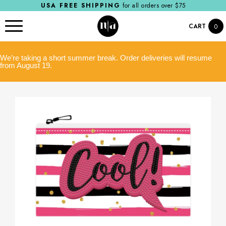
USA FREE SHIPPING
for all orders over $75
CART
0
We’re taking a short summer break. Order deliveries will resume
from August 19.