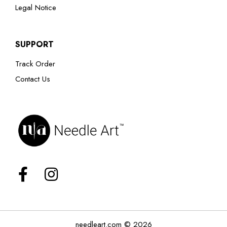
Legal Notice
SUPPORT
Track Order
Contact Us
needleart.com © 2026