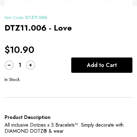
Item Code:
DTZ11.006
DTZ11.006 - Love
$10.90
Add to Cart
In Stock
Product Description
All inclusive Dotzies x 3 Bracelets™. Simply decorate with
DIAMOND DOTZ® & wear