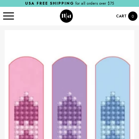
USA FREE SHIPPING
for all orders over $75
CART
0