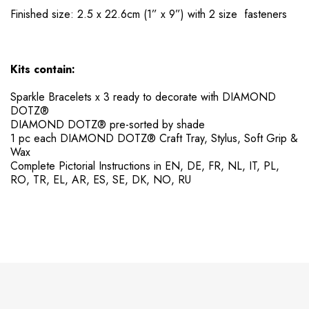
Finished size: 2.5 x 22.6cm (1” x 9”) with 2 size fasteners
Kits contain:
Sparkle Bracelets x 3 ready to decorate with DIAMOND
DOTZ®
DIAMOND DOTZ® pre-sorted by shade
​1 pc each DIAMOND DOTZ® Craft Tray, Stylus, Soft Grip &
Wax
​Complete Pictorial Instructions in EN, DE, FR, NL, IT, PL,
RO, TR, EL, AR, ES, SE, DK, NO, RU