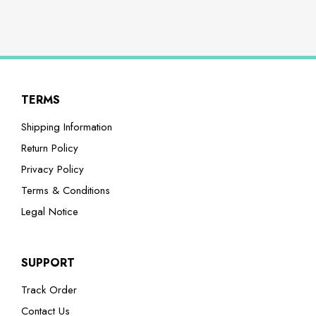
TERMS
Shipping Information
Return Policy
Privacy Policy
Terms & Conditions
Legal Notice
SUPPORT
Track Order
Contact Us