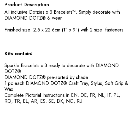
Product Description
All inclusive Dotzies x 3 Bracelets™. Simply decorate with
DIAMOND DOTZ® & wear
Finished size: 2.5 x 22.6cm (1” x 9”) with 2 size fasteners
Kits contain:
Sparkle Bracelets x 3 ready to decorate with DIAMOND
DOTZ®
DIAMOND DOTZ® pre-sorted by shade
​1 pc each DIAMOND DOTZ® Craft Tray, Stylus, Soft Grip &
Wax
​Complete Pictorial Instructions in EN, DE, FR, NL, IT, PL,
RO, TR, EL, AR, ES, SE, DK, NO, RU