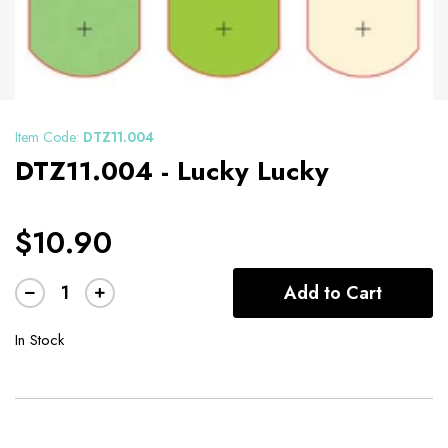
Item Code:
DTZ11.004
DTZ11.004 - Lucky Lucky
$10.90
Add to Cart
In Stock