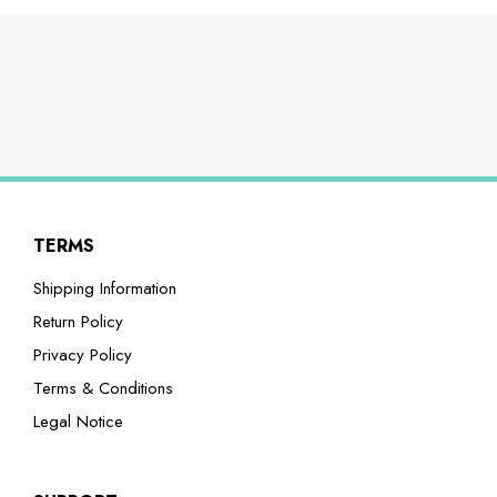
TERMS
Shipping Information
Return Policy
Privacy Policy
Terms & Conditions
Legal Notice