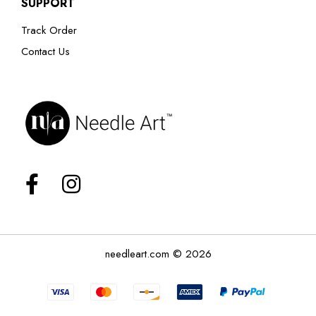
SUPPORT
Track Order
Contact Us
needleart.com © 2026