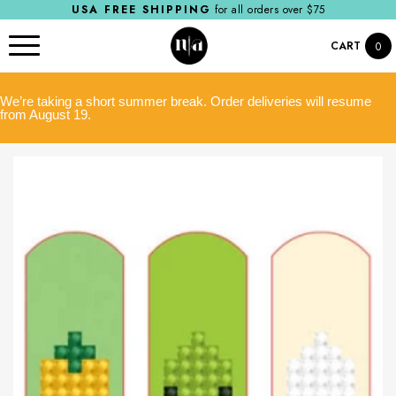
USA FREE SHIPPING
for all orders over $75
CART
0
We’re taking a short summer break. Order deliveries will resume
from August 19.