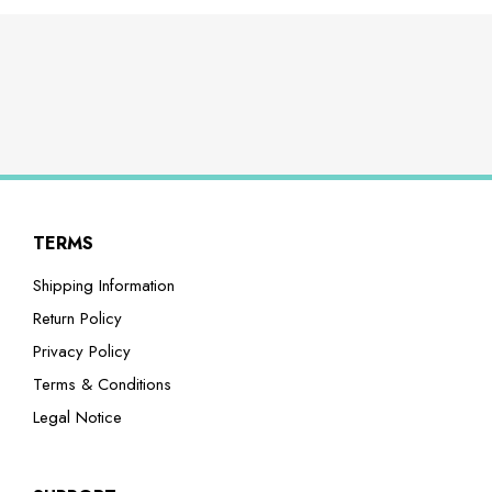
TERMS
Shipping Information
Return Policy
Privacy Policy
Terms & Conditions
Legal Notice