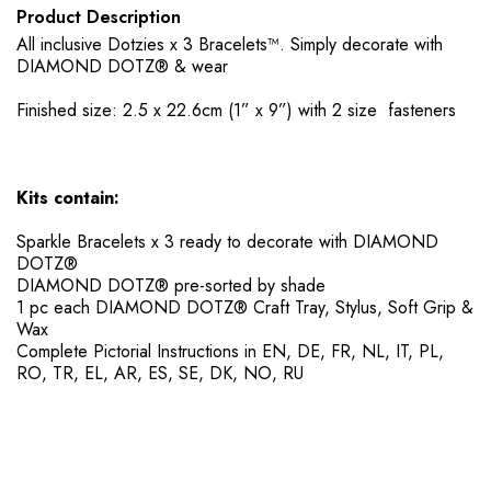
Product Description
All inclusive Dotzies x 3 Bracelets™. Simply decorate with
DIAMOND DOTZ® & wear
Finished size: 2.5 x 22.6cm (1” x 9”) with 2 size fasteners
Kits contain:
Sparkle Bracelets x 3 ready to decorate with DIAMOND
DOTZ®
DIAMOND DOTZ® pre-sorted by shade
​1 pc each DIAMOND DOTZ® Craft Tray, Stylus, Soft Grip &
Wax
​Complete Pictorial Instructions in EN, DE, FR, NL, IT, PL,
RO, TR, EL, AR, ES, SE, DK, NO, RU