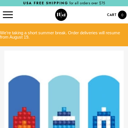
USA FREE SHIPPING
for all orders over $75
CART
0
We’re taking a short summer break. Order deliveries will resume
from August 19.