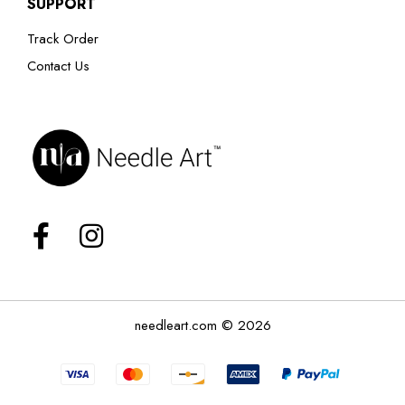
SUPPORT
Track Order
Contact Us
needleart.com © 2026