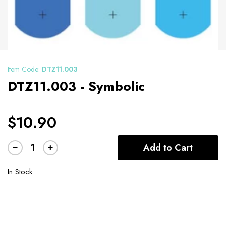
Item Code:
DTZ11.003
DTZ11.003 - Symbolic
$10.90
Add to Cart
In Stock