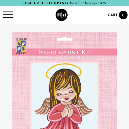
USA FREE SHIPPING
for all orders over $75
CART
0