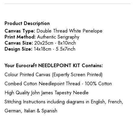
Product Description
Canvas Type:
Double Thread White Penelope
Print Method:
Authentic Serigraphy
Canvas Size:
20x25cm - 8x10inch
Design Size:
14x18cm - 5.5x7inch
Your Eurocraft NEEDLEPOINT KIT Contains:
Colour Printed Canvas (Expertly Screen Printed)
Combed Cotton Needlepoint Thread - 100% Cotton
High Quality John James Tapestry Needle
Stitching Instructions including diagrams in English, French,
German, Italian & Spanish