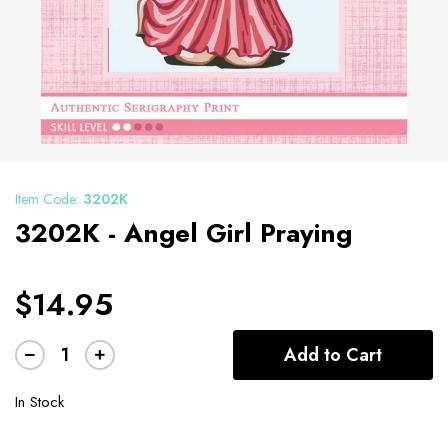
Item Code:
3202K
3202K - Angel Girl Praying
$14.95
Add to Cart
In Stock