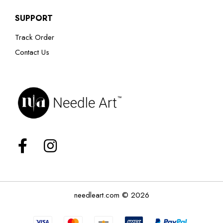
SUPPORT
Track Order
Contact Us
needleart.com © 2026