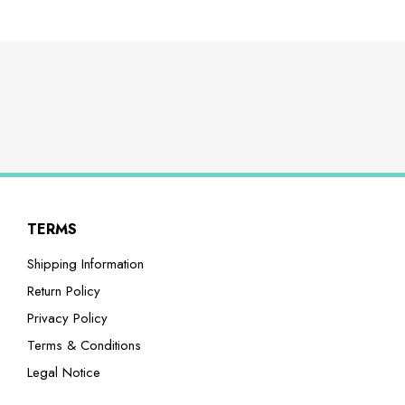
TERMS
Shipping Information
Return Policy
Privacy Policy
Terms & Conditions
Legal Notice