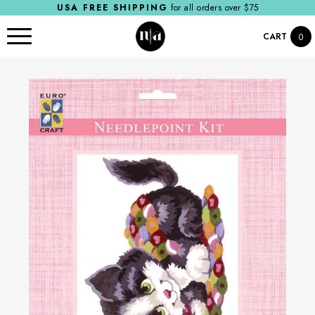
USA FREE SHIPPING
for all orders over $75
CART
0