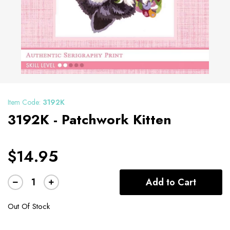
Item Code:
3192K
3192K - Patchwork Kitten
$14.95
Add to Cart
Out Of Stock