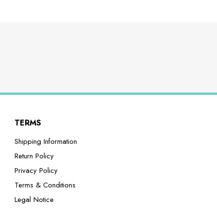
TERMS
Shipping Information
Return Policy
Privacy Policy
Terms & Conditions
Legal Notice