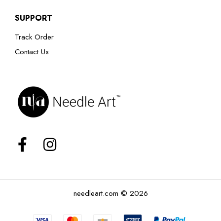
SUPPORT
Track Order
Contact Us
needleart.com © 2026