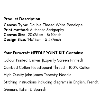
Product Description
Canvas Type:
Double Thread White Penelope
Print Method:
Authentic Serigraphy
Canvas Size:
20x25cm - 8x10inch
Design Size:
14x18cm - 5.5x7inch
Your Eurocraft NEEDLEPOINT KIT Contains:
Colour Printed Canvas (Expertly Screen Printed)
Combed Cotton Needlepoint Thread - 100% Cotton
High Quality John James Tapestry Needle
Stitching Instructions including diagrams in English, French,
German, Italian & Spanish