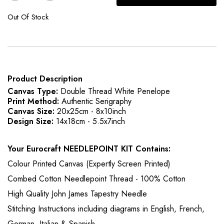
Out Of Stock
Product Description
Canvas Type:
Double Thread White Penelope
Print Method:
Authentic Serigraphy
Canvas Size:
20x25cm - 8x10inch
Design Size:
14x18cm - 5.5x7inch
Your Eurocraft NEEDLEPOINT KIT Contains:
Colour Printed Canvas (Expertly Screen Printed)
Combed Cotton Needlepoint Thread - 100% Cotton
High Quality John James Tapestry Needle
Stitching Instructions including diagrams in English, French,
German, Italian & Spanish