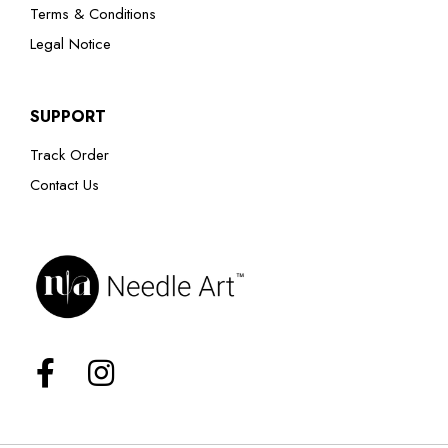
Terms & Conditions
Legal Notice
SUPPORT
Track Order
Contact Us