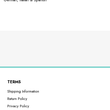
TERMS
Shipping Information
Return Policy
Privacy Policy