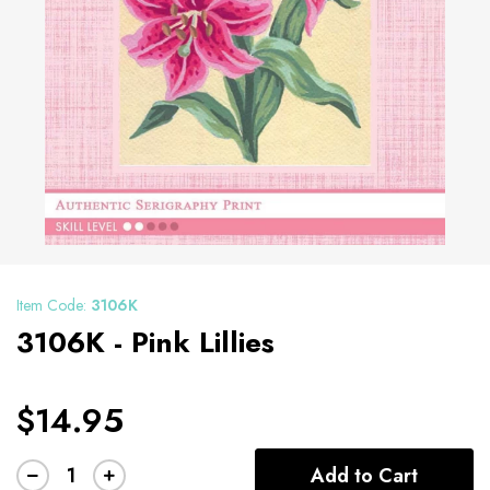
Item Code:
3106K
3106K - Pink Lillies
$14.95
Add to Cart