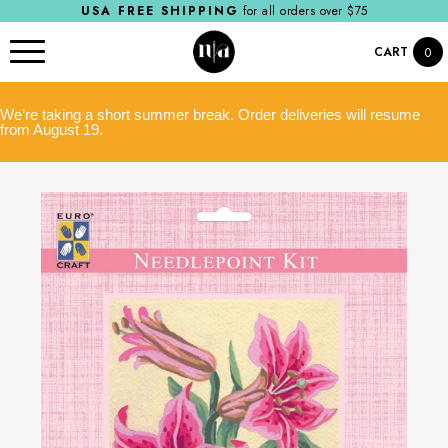
USA FREE SHIPPING
for all orders over $75
CART
0
We’re taking a short summer break. Order deliveries will resume
from August 19.