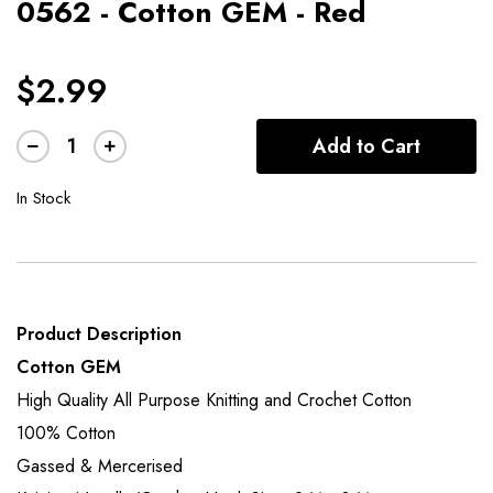
0562 - Cotton GEM - Red
$2.99
Add to Cart
In Stock
Product Description
Cotton GEM
High Quality All Purpose Knitting and Crochet Cotton
100% Cotton
Gassed & Mercerised