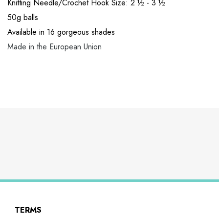
Knitting Needle/Crochet Hook Size: 2 ½ - 3 ½
50g balls
Available in 16 gorgeous shades
Made in the European Union
TERMS