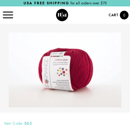
USA FREE SHIPPING
for all orders over $75
CART
0
Item Code:
562