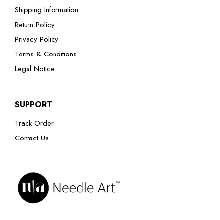
Shipping Information
Return Policy
Privacy Policy
Terms & Conditions
Legal Notice
SUPPORT
Track Order
Contact Us