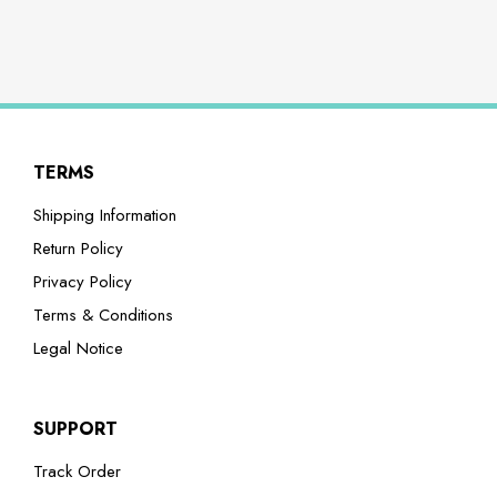
TERMS
Shipping Information
Return Policy
Privacy Policy
Terms & Conditions
Legal Notice
SUPPORT
Track Order