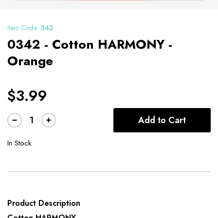
Item Code:
342
0342 - Cotton HARMONY -
Orange
$3.99
Add to Cart
In Stock
Product Description
Cotton HARMONY