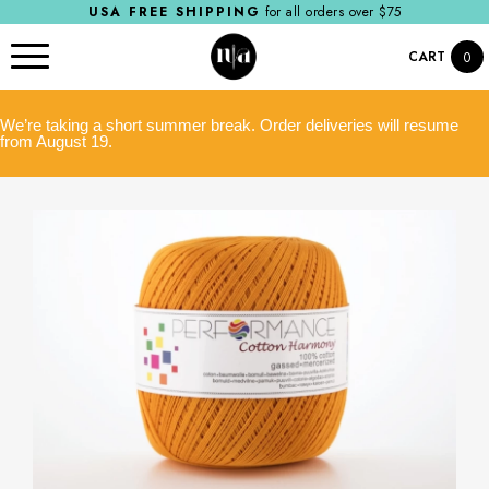
USA FREE SHIPPING
for all orders over $75
CART
0
We’re taking a short summer break. Order deliveries will resume
from August 19.