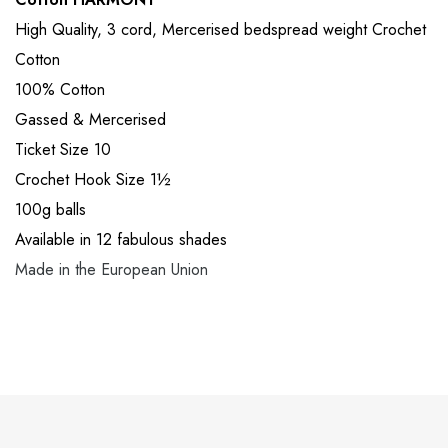
High Quality, 3 cord, Mercerised bedspread weight Crochet
Cotton
100% Cotton
Gassed & Mercerised
Ticket Size 10
Crochet Hook Size 1½
100g balls
Available in 12 fabulous shades
Made in the European Union