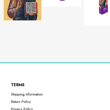
TERMS
Shipping Information
Return Policy
Privacy Policy