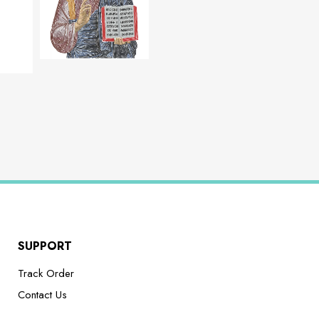
SUPPORT
Track Order
Contact Us