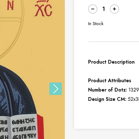
In Stock
Product Description
Product Attributes
Number of Dotz:
132
Design Size CM:
52x3