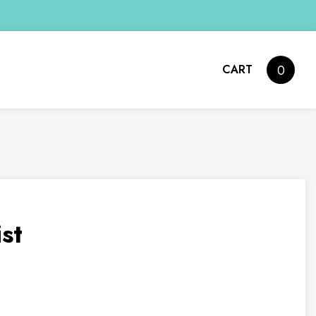
CART
0
st