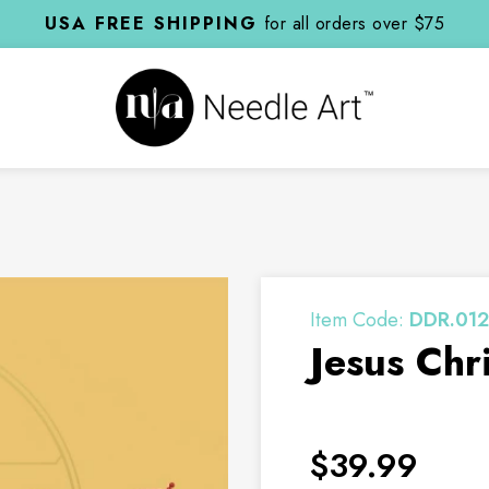
USA FREE SHIPPING
for all orders over $75
Item Code:
DDR.012
Jesus Chri
$39.99