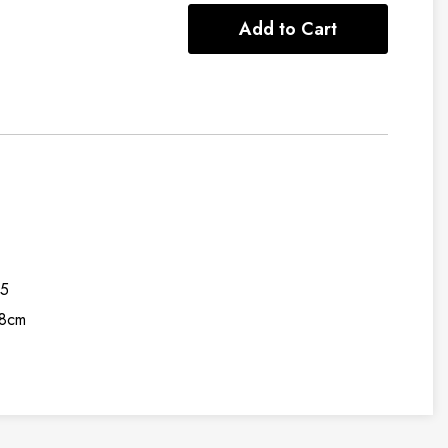
Add to Cart
95
8cm