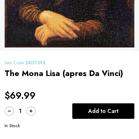
Item Code:
DD21.013
The Mona Lisa (apres Da Vinci)
$69.99
Add to Cart
In Stock