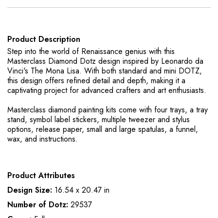
Product Description
Step into the world of Renaissance genius with this
Masterclass Diamond Dotz design inspired by Leonardo da
Vinci's The Mona Lisa. With both standard and mini DOTZ,
this design offers refined detail and depth, making it a
captivating project for advanced crafters and art enthusiasts.
Masterclass diamond painting kits come with four trays, a tray
stand, symbol label stickers, multiple tweezer and stylus
options, release paper, small and large spatulas, a funnel,
wax, and instructions.
Product Attributes
Design Size:
16.54 x 20.47 in
Number of Dotz:
29537