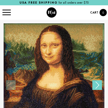
USA FREE SHIPPING
for all orders over $75
CART
0