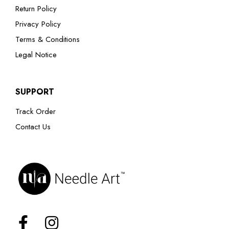
Return Policy
Privacy Policy
Terms & Conditions
Legal Notice
SUPPORT
Track Order
Contact Us