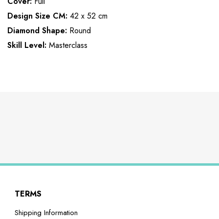
Cover:
Full
Design Size CM:
42 x 52 cm
Diamond Shape:
Round
Skill Level:
Masterclass
TERMS
Shipping Information