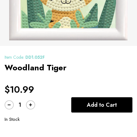
Item Code:
DD1.052F
Woodland Tiger
$10.99
Add to Cart
In Stock