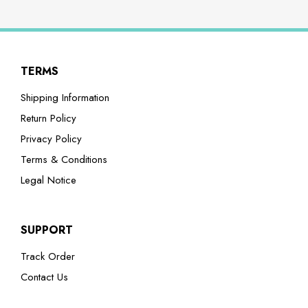
TERMS
Shipping Information
Return Policy
Privacy Policy
Terms & Conditions
Legal Notice
SUPPORT
Track Order
Contact Us