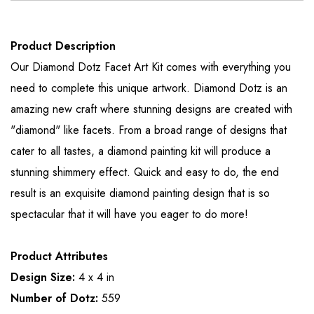
Product Description
Our Diamond Dotz Facet Art Kit comes with everything you
need to complete this unique artwork. Diamond Dotz is an
amazing new craft where stunning designs are created with
"diamond" like facets. From a broad range of designs that
cater to all tastes, a diamond painting kit will produce a
stunning shimmery effect. Quick and easy to do, the end
result is an exquisite diamond painting design that is so
spectacular that it will have you eager to do more!
Product Attributes
Design Size:
4 x 4 in
Number of Dotz:
559