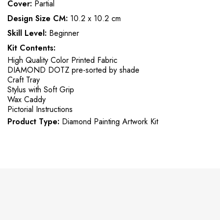
Cover:
Partial
Design Size CM:
10.2 x 10.2 cm
Skill Level:
Beginner
Kit Contents:
High Quality Color Printed Fabric
DIAMOND DOTZ pre-sorted by shade
Craft Tray
Stylus with Soft Grip
Wax Caddy
Pictorial Instructions
Product Type:
Diamond Painting Artwork Kit