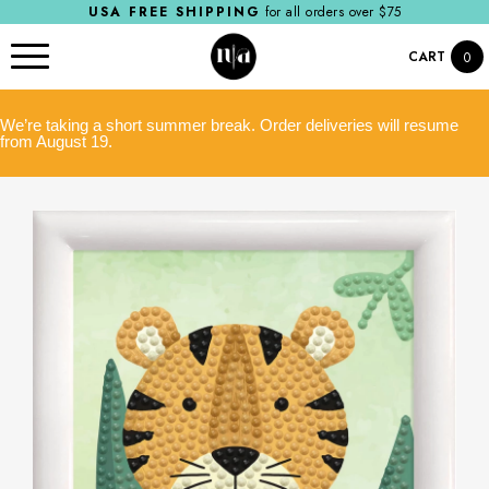
USA FREE SHIPPING
for all orders over $75
CART
0
We’re taking a short summer break. Order deliveries will resume
from August 19.