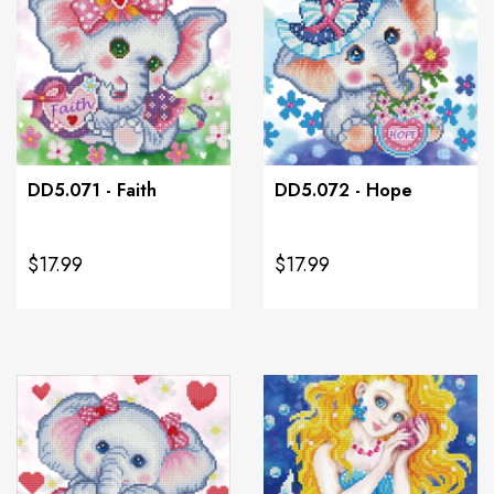
DD5.071 - Faith
DD5.072 - Hope
$17.99
$17.99