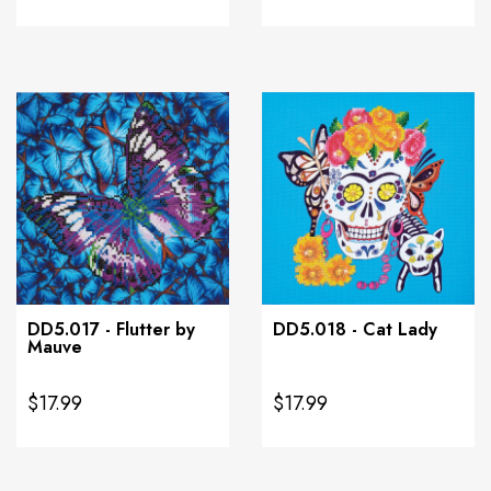
DD5.017 - Flutter by
DD5.018 - Cat Lady
Mauve
$17.99
$17.99