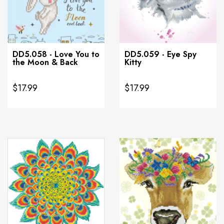
DD5.058 - Love You to
DD5.059 - Eye Spy
the Moon & Back
Kitty
$17.99
$17.99