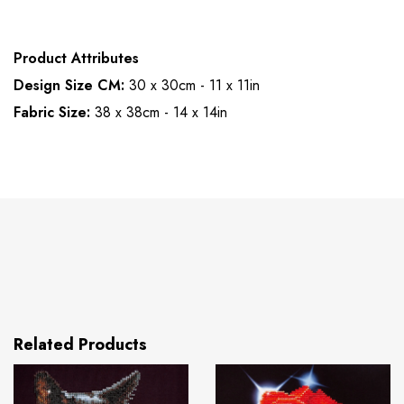
Product Attributes
Design Size CM:
30 x 30cm - 11 x 11in
Fabric Size:
38 x 38cm - 14 x 14in
Related Products