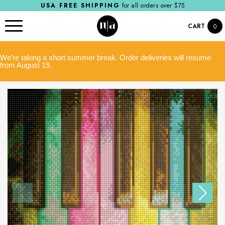
USA FREE SHIPPING
for all orders over $75
CART
0
We’re taking a short summer break. Order deliveries will resume
from August 19.