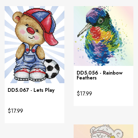
DD5.056 - Rainbow
Feathers
DD5.067 - Lets Play
$17.99
$17.99