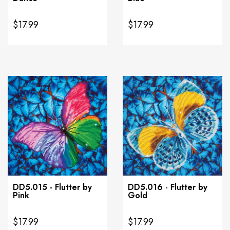
$17.99
$17.99
DD5.015 - Flutter by
DD5.016 - Flutter by
Pink
Gold
$17.99
$17.99