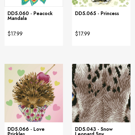
DD5.060 - Peacock
DD5.065 - Princess
Mandala
$17.99
$17.99
DD5.066 - Love
DD5.043 - Snow
Prickles
Leopard Spy