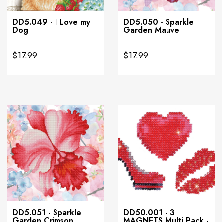
DD5.049 - I Love my
DD5.050 - Sparkle
Dog
Garden Mauve
$17.99
$17.99
DD5.051 - Sparkle
DD50.001 - 3
Garden Crimson
MAGNETS Multi Pack -