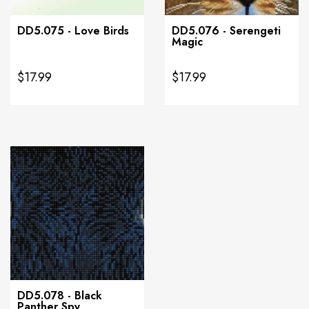
DD5.075 - Love Birds
DD5.076 - Serengeti
Magic
$17.99
$17.99
DD5.078 - Black
Panther Spy