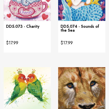
DD5.073 - Charity
DD5.074 - Sounds of
the Sea
$17.99
$17.99