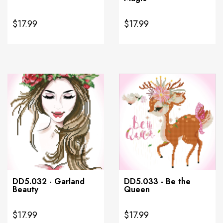
$17.99
$17.99
DD5.032 - Garland
DD5.033 - Be the
Beauty
Queen
$17.99
$17.99