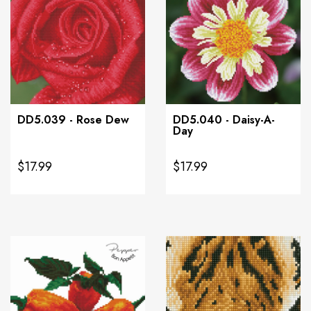
DD5.039 - Rose Dew
DD5.040 - Daisy-A-
Day
$17.99
$17.99