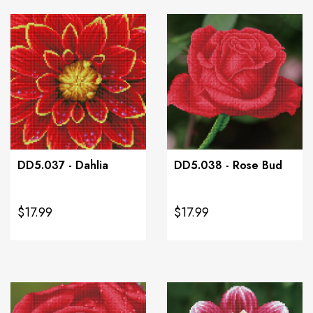
DD5.037 - Dahlia
DD5.038 - Rose Bud
$17.99
$17.99