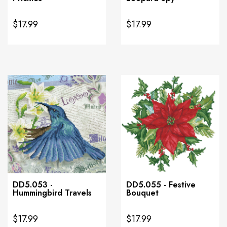
$17.99
$17.99
DD5.053 -
DD5.055 - Festive
Hummingbird Travels
Bouquet
$17.99
$17.99