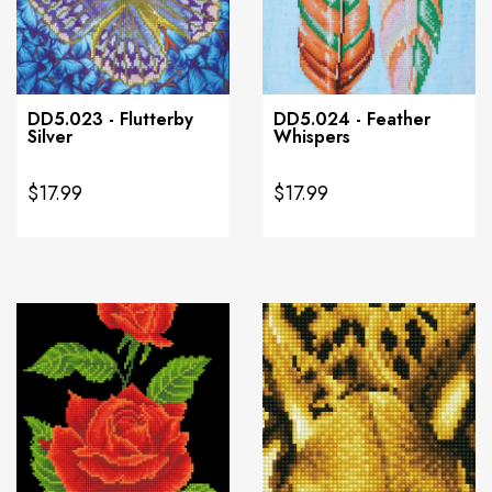
DD5.023 - Flutterby
DD5.024 - Feather
Silver
Whispers
$17.99
$17.99