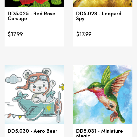
DD5.025 - Red Rose
DD5.028 - Leopard
Corsage
Spy
$17.99
$17.99
DD5.030 - Aero Bear
DD5.031 - Miniature
Magic