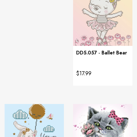
DD5.057 - Ballet Bear
$17.99