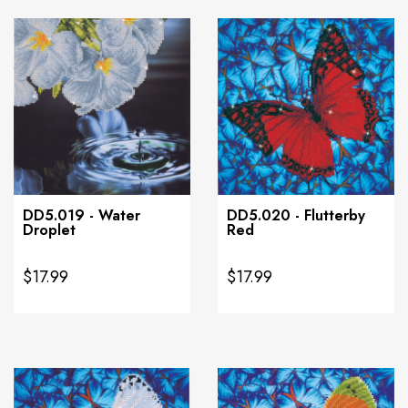
DD5.019 - Water
DD5.020 - Flutterby
Droplet
Red
$17.99
$17.99