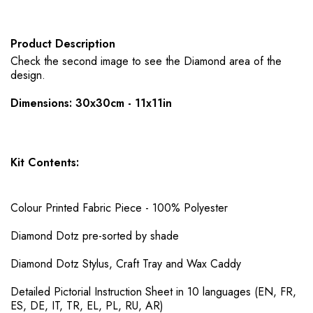
Product Description
Check the second image to see the Diamond area of the
design.
Dimensions: 30x30cm - 11x11in
Kit Contents:
Colour Printed Fabric Piece - 100% Polyester
Diamond Dotz pre-sorted by shade
Diamond Dotz Stylus, Craft Tray and Wax Caddy
Detailed Pictorial Instruction Sheet in 10 languages (EN, FR,
ES, DE, IT, TR, EL, PL, RU, AR)