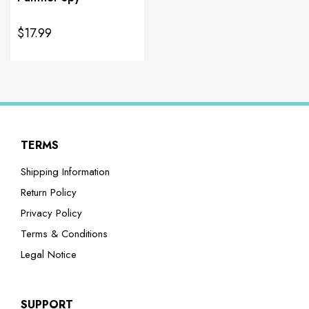
$17.99
TERMS
Shipping Information
Return Policy
Privacy Policy
Terms & Conditions
Legal Notice
SUPPORT