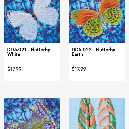
DD5.021 - Flutterby
DD5.022 - Flutterby
White
Earth
$17.99
$17.99