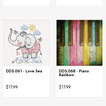
DD5.061 - Love Sea
DD5.068 - Piano
Rainbow
$17.99
$17.99