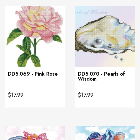
DD5.069 - Pink Rose
DD5.070 - Pearls of
Wisdom
$17.99
$17.99