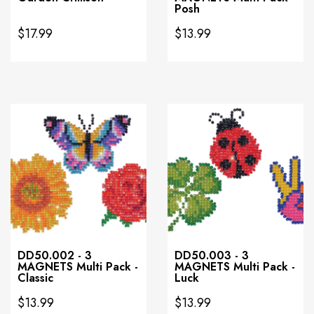
Posh
$17.99
$13.99
DD50.002 - 3
DD50.003 - 3
MAGNETS Multi Pack -
MAGNETS Multi Pack -
Classic
Luck
$13.99
$13.99