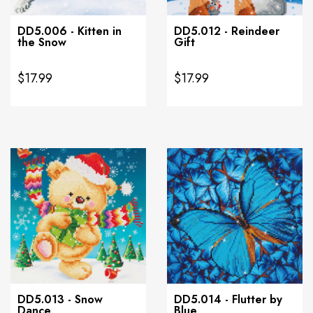
DD5.006 - Kitten in
DD5.012 - Reindeer
the Snow
Gift
$17.99
$17.99
DD5.013 - Snow
DD5.014 - Flutter by
Dance
Blue