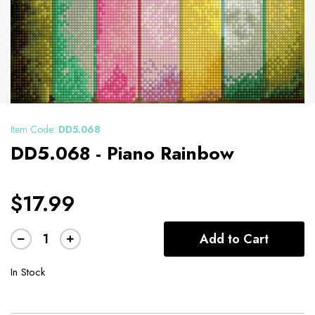
Item Code:
DD5.068
DD5.068 - Piano Rainbow
$17.99
Add to Cart
In Stock