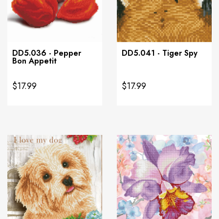
DD5.036 - Pepper
DD5.041 - Tiger Spy
Bon Appetit
$17.99
$17.99