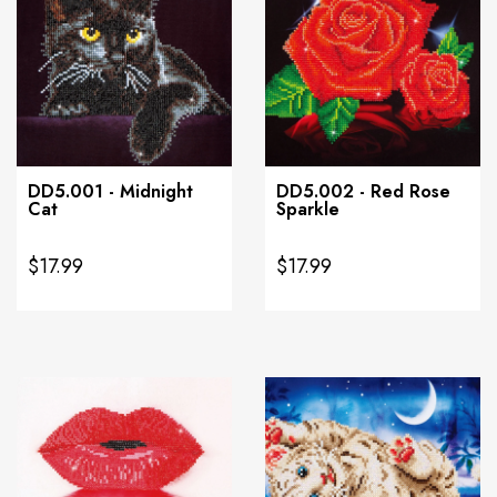
DD5.001 - Midnight
DD5.002 - Red Rose
Cat
Sparkle
$17.99
$17.99