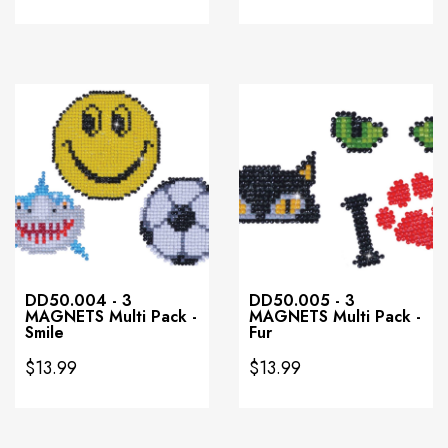
DD50.004 - 3
DD50.005 - 3
MAGNETS Multi Pack -
MAGNETS Multi Pack -
Smile
Fur
$13.99
$13.99