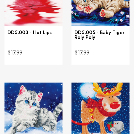
DD5.003 - Hot Lips
DD5.005 - Baby Tiger
Roly Poly
$17.99
$17.99