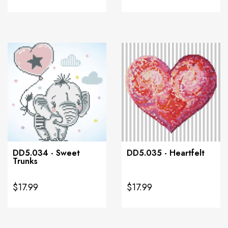
DD5.034 - Sweet
DD5.035 - Heartfelt
Trunks
$17.99
$17.99