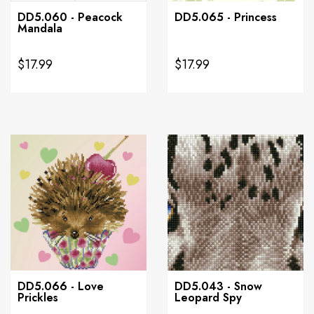
DD5.060 - Peacock
DD5.065 - Princess
Mandala
$17.99
$17.99
DD5.066 - Love
DD5.043 - Snow
Prickles
Leopard Spy