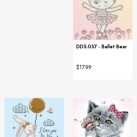
DD5.057 - Ballet Bear
$17.99