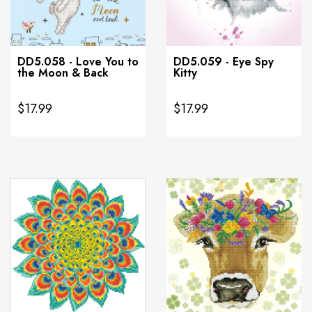
DD5.058 - Love You to
DD5.059 - Eye Spy
the Moon & Back
Kitty
$17.99
$17.99