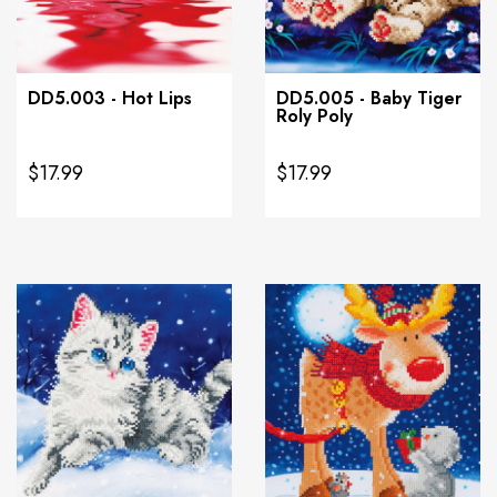
DD5.003 - Hot Lips
DD5.005 - Baby Tiger
Roly Poly
$17.99
$17.99