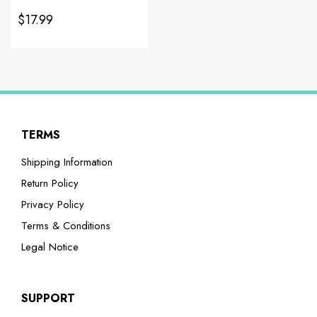
$17.99
TERMS
Shipping Information
Return Policy
Privacy Policy
Terms & Conditions
Legal Notice
SUPPORT