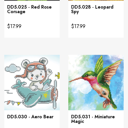
DD5.025 - Red Rose
DD5.028 - Leopard
Corsage
Spy
$17.99
$17.99
DD5.030 - Aero Bear
DD5.031 - Miniature
Magic