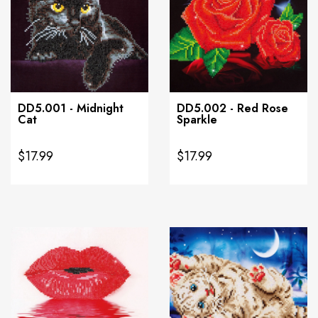
DD5.001 - Midnight
DD5.002 - Red Rose
Cat
Sparkle
$17.99
$17.99