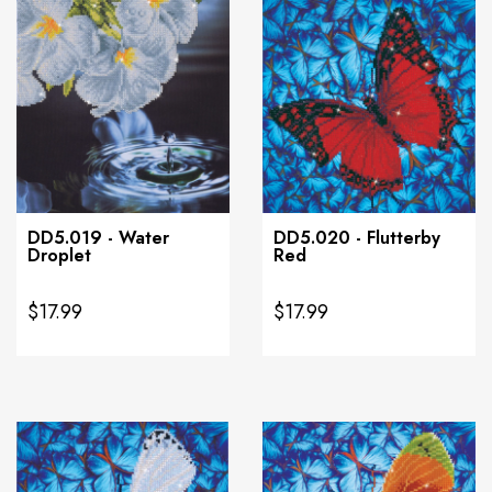
DD5.019 - Water
DD5.020 - Flutterby
Droplet
Red
$17.99
$17.99