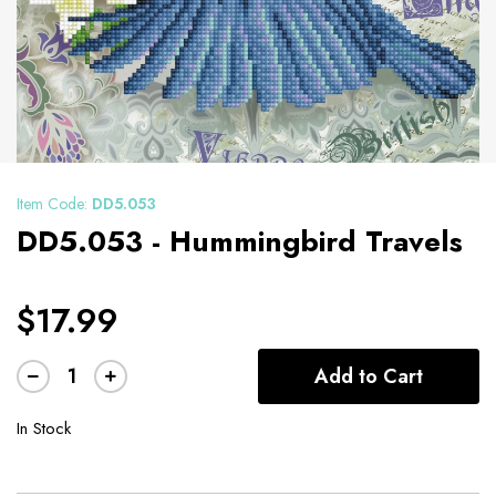
Item Code:
DD5.053
DD5.053 - Hummingbird Travels
$17.99
Add to Cart
In Stock