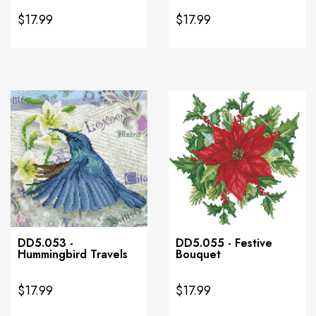
$17.99
$17.99
DD5.053 -
DD5.055 - Festive
Hummingbird Travels
Bouquet
$17.99
$17.99