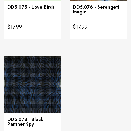
DD5.075 - Love Birds
DD5.076 - Serengeti
Magic
$17.99
$17.99
DD5.078 - Black
Panther Spy