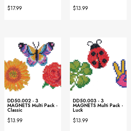
$17.99
$13.99
DD50.002 - 3
DD50.003 - 3
MAGNETS Multi Pack -
MAGNETS Multi Pack -
Classic
Luck
$13.99
$13.99