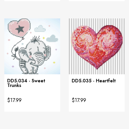
DD5.034 - Sweet
DD5.035 - Heartfelt
Trunks
$17.99
$17.99