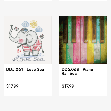
DD5.061 - Love Sea
DD5.068 - Piano
Rainbow
$17.99
$17.99