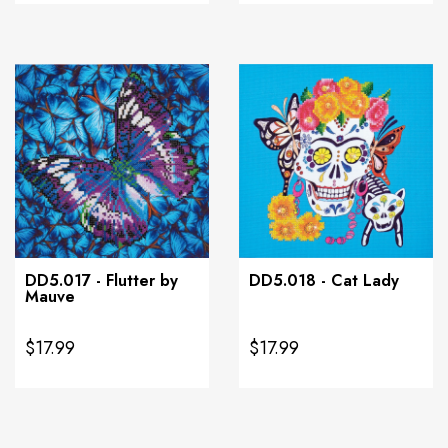
DD5.017 - Flutter by
DD5.018 - Cat Lady
Mauve
$17.99
$17.99