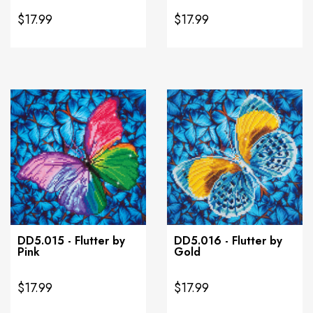
$17.99
$17.99
DD5.015 - Flutter by
DD5.016 - Flutter by
Pink
Gold
$17.99
$17.99