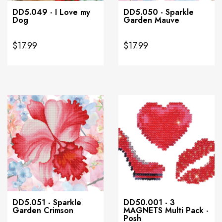
DD5.049 - I Love my
DD5.050 - Sparkle
Dog
Garden Mauve
$17.99
$17.99
DD5.051 - Sparkle
DD50.001 - 3
Garden Crimson
MAGNETS Multi Pack -
Posh