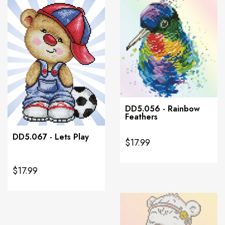
DD5.056 - Rainbow
Feathers
DD5.067 - Lets Play
$17.99
$17.99