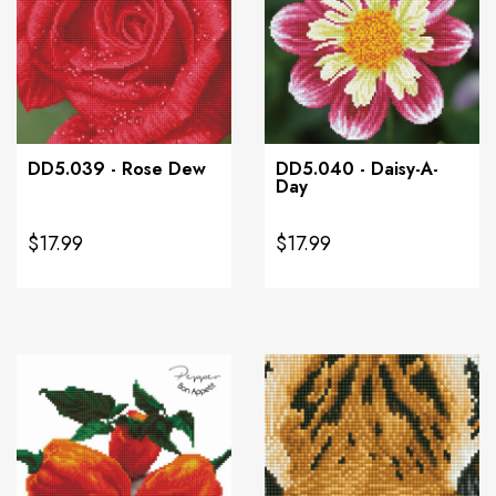
DD5.039 - Rose Dew
DD5.040 - Daisy-A-
Day
$17.99
$17.99