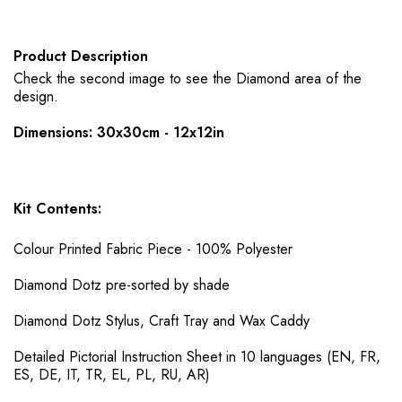
Product Description
Check the second image to see the Diamond area of the
design.
Dimensions: 30x30cm - 12x12in
Kit Contents:
Colour Printed Fabric Piece - 100% Polyester
Diamond Dotz pre-sorted by shade
Diamond Dotz Stylus, Craft Tray and Wax Caddy
Detailed Pictorial Instruction Sheet in 10 languages (EN, FR,
ES, DE, IT, TR, EL, PL, RU, AR)