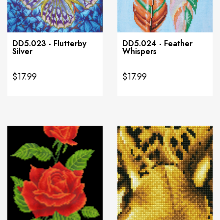
DD5.023 - Flutterby
DD5.024 - Feather
Silver
Whispers
$17.99
$17.99