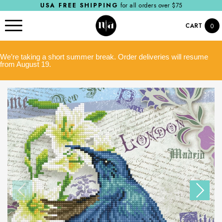
USA FREE SHIPPING
for all orders over $75
CART
0
We’re taking a short summer break. Order deliveries will resume
from August 19.