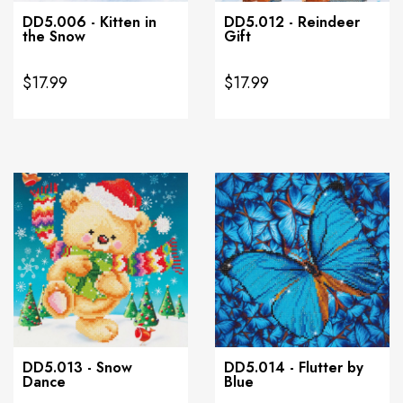
DD5.006 - Kitten in
DD5.012 - Reindeer
the Snow
Gift
$17.99
$17.99
DD5.013 - Snow
DD5.014 - Flutter by
Dance
Blue