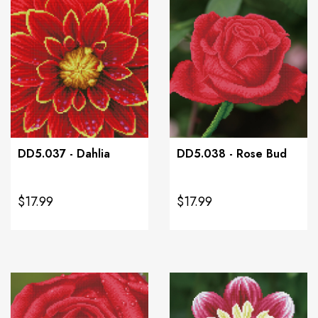
DD5.037 - Dahlia
DD5.038 - Rose Bud
$17.99
$17.99