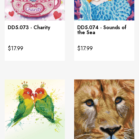
DD5.073 - Charity
DD5.074 - Sounds of
the Sea
$17.99
$17.99