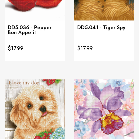
DD5.036 - Pepper
DD5.041 - Tiger Spy
Bon Appetit
$17.99
$17.99