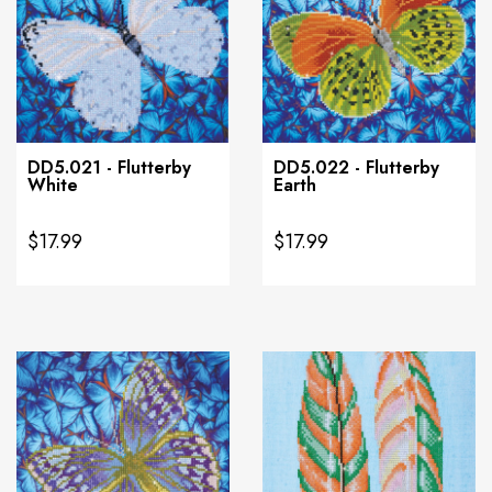
DD5.021 - Flutterby
DD5.022 - Flutterby
White
Earth
$17.99
$17.99