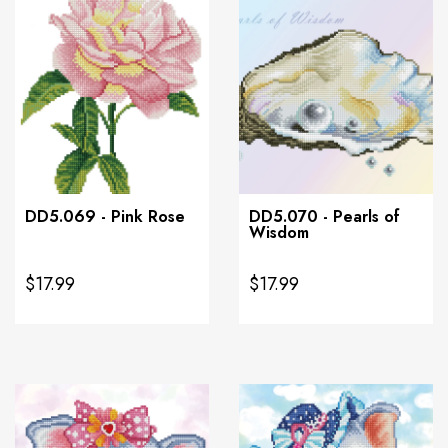
DD5.069 - Pink Rose
DD5.070 - Pearls of
Wisdom
$17.99
$17.99