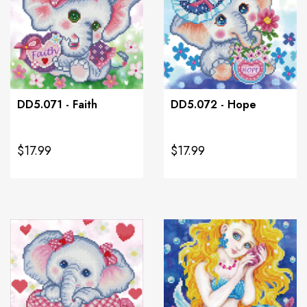
DD5.071 - Faith
DD5.072 - Hope
$17.99
$17.99