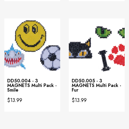
DD50.004 - 3
DD50.005 - 3
MAGNETS Multi Pack -
MAGNETS Multi Pack -
Smile
Fur
$13.99
$13.99