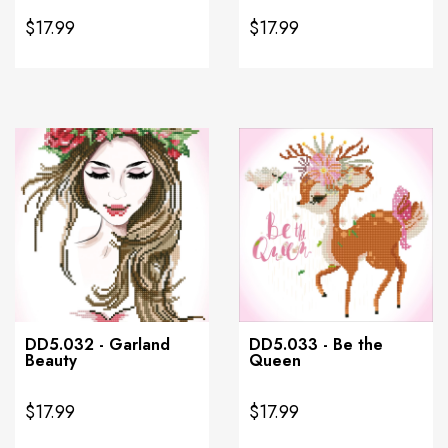
$17.99
$17.99
DD5.032 - Garland
DD5.033 - Be the
Beauty
Queen
$17.99
$17.99