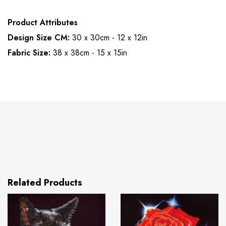
Product Attributes
Design Size CM:
30 x 30cm - 12 x 12in
Fabric Size:
38 x 38cm - 15 x 15in
Related Products