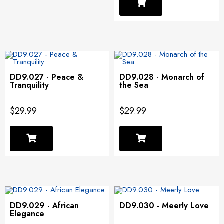
DD9.027 - Peace &
DD9.028 - Monarch of
Tranquility
the Sea
$29.99
$29.99
DD9.029 - African
DD9.030 - Meerly Love
Elegance