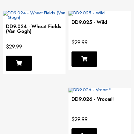
DD9.025 - Wild
DD9.024 - Wheat Fields
(Van Gogh)
$29.99
$29.99
DD9.026 - Vroom!!
$29.99