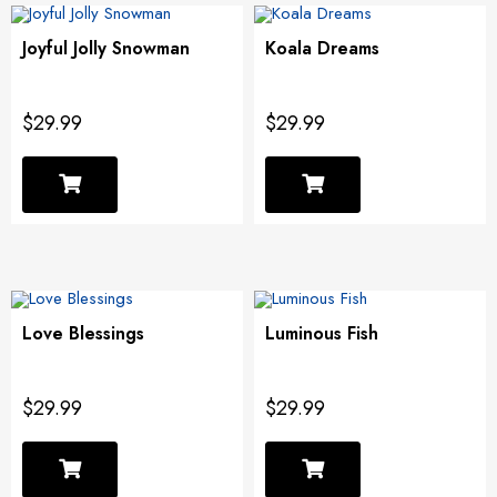
Joyful Jolly Snowman
Koala Dreams
$29.99
$29.99
Love Blessings
Luminous Fish
$29.99
$29.99