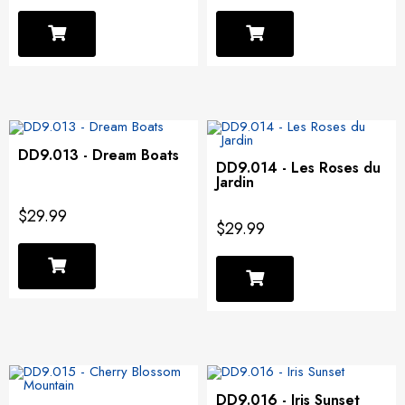
DD9.013 - Dream Boats
DD9.014 - Les Roses du
Jardin
$29.99
$29.99
DD9.016 - Iris Sunset