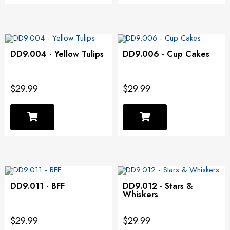
DD9.004 - Yellow Tulips
DD9.006 - Cup Cakes
$29.99
$29.99
DD9.011 - BFF
DD9.012 - Stars &
Whiskers
$29.99
$29.99