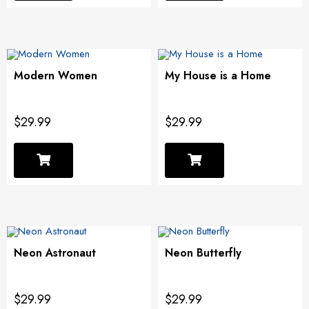
Modern Women
My House is a Home
$29.99
$29.99
Neon Astronaut
Neon Butterfly
$29.99
$29.99