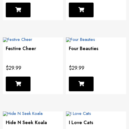
Festive Cheer
Four Beauties
$29.99
$29.99
Hide N Seek Koala
I Love Cats