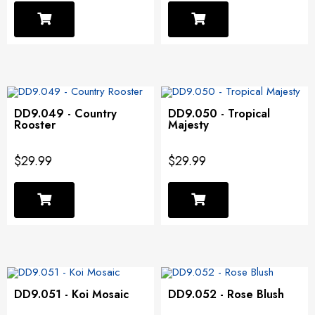
DD9.049 - Country
DD9.050 - Tropical
Rooster
Majesty
$29.99
$29.99
DD9.051 - Koi Mosaic
DD9.052 - Rose Blush