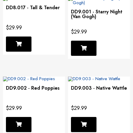
DD8.017 - Tall & Tender
DD9.001 - Starry Night
(Van Gogh)
$29.99
$29.99
DD9.002 - Red Poppies
DD9.003 - Native Wattle
$29.99
$29.99