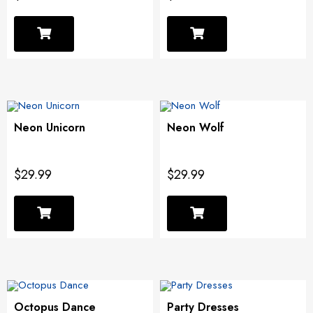
Neon Unicorn
Neon Wolf
$29.99
$29.99
Octopus Dance
Party Dresses