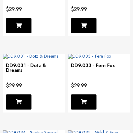
$29.99
$29.99
DD9.031 - Dotz &
DD9.033 - Fern Fox
Dreams
$29.99
$29.99