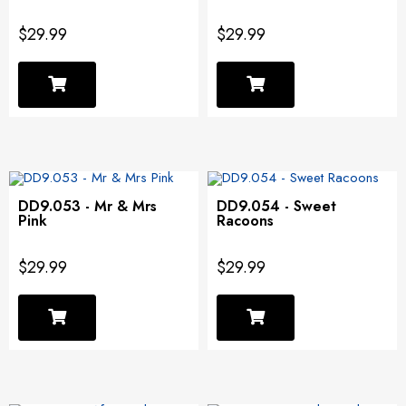
$29.99
$29.99
DD9.053 - Mr & Mrs
DD9.054 - Sweet
Pink
Racoons
$29.99
$29.99