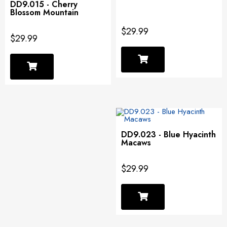
DD9.015 - Cherry
Blossom Mountain
$29.99
$29.99
DD9.023 - Blue Hyacinth
Macaws
$29.99