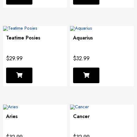
Teatime Posies
Aquarius
$29.99
$32.99
Aries
Cancer