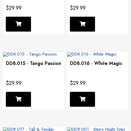
$29.99
$29.99
DD8.015 - Tango Passion
DD8.016 - White Magic
$29.99
$29.99