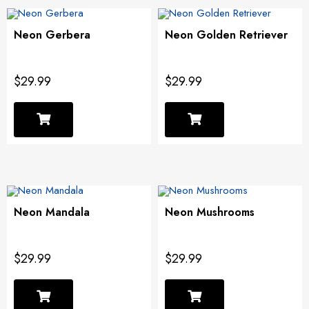
Neon Gerbera
Neon Golden Retriever
$29.99
$29.99
Neon Mandala
Neon Mushrooms
$29.99
$29.99