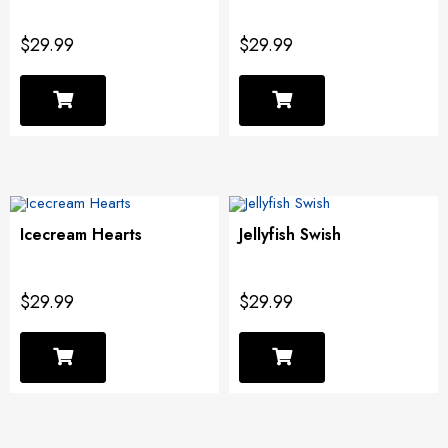
$29.99
$29.99
Icecream Hearts
Jellyfish Swish
$29.99
$29.99