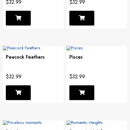
$32.99
$32.99
Peacock Feathers
Pisces
$32.99
$32.99