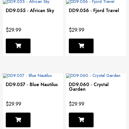
DD9.055 - African Sky
DD9.056 - Fjord Travel
$29.99
$29.99
DD9.057 - Blue Nautilus
DD9.060 - Crystal
Garden
$29.99
$29.99