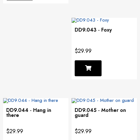
DD9.043 - Foxy
$29.99
DD9.044 - Hang in
DD9.045 - Mother on
there
guard
$29.99
$29.99