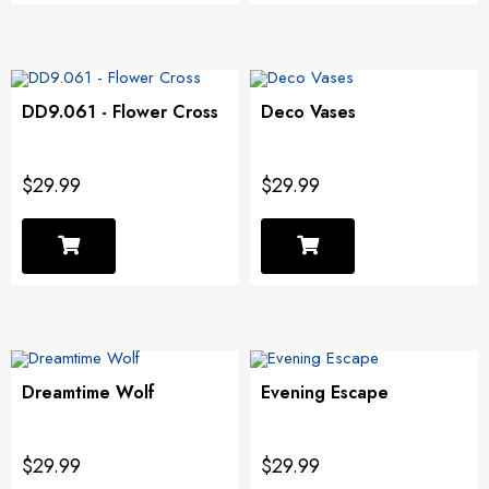
DD9.061 - Flower Cross
Deco Vases
$29.99
$29.99
Dreamtime Wolf
Evening Escape
$29.99
$29.99