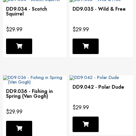
DD9.034 - Scotch
DD9.035 - Wild & Free
Squirrel
$29.99
$29.99
DD9.042 - Polar Dude
DD9.036 - Fishing in
Spring (Van Gogh)
$29.99
$29.99