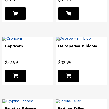
$32.99
$32.99
Capricorn
Delosperma in bloom
$32.99
$32.99
Egyptian Princess
Fortune Teller