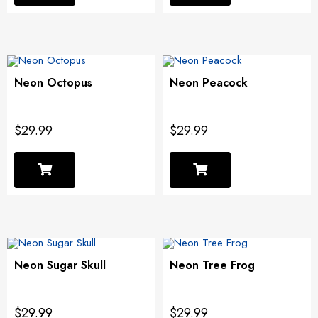
Neon Octopus
Neon Peacock
$29.99
$29.99
Neon Sugar Skull
Neon Tree Frog
$29.99
$29.99