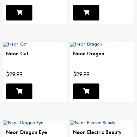
Neon Cat
Neon Dragon
$29.99
$29.99
Neon Dragon Eye
Neon Electric Beauty