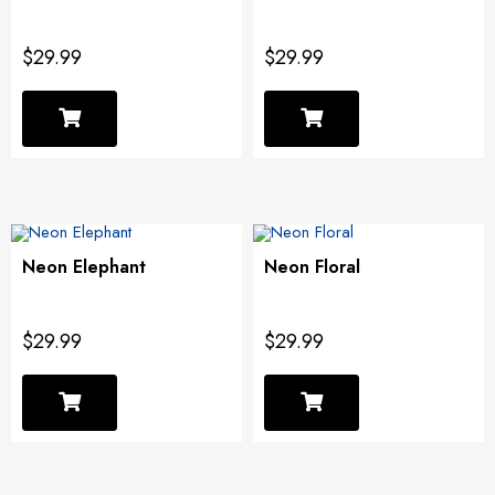
$29.99
$29.99
Neon Elephant
Neon Floral
$29.99
$29.99