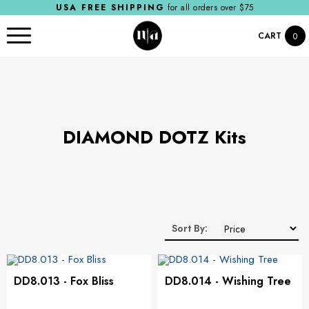
USA FREE SHIPPING
for all orders over $75
CART
0
​DIAMOND DOTZ Kits
Sort By:
DD8.013 - Fox Bliss
DD8.014 - Wishing Tree