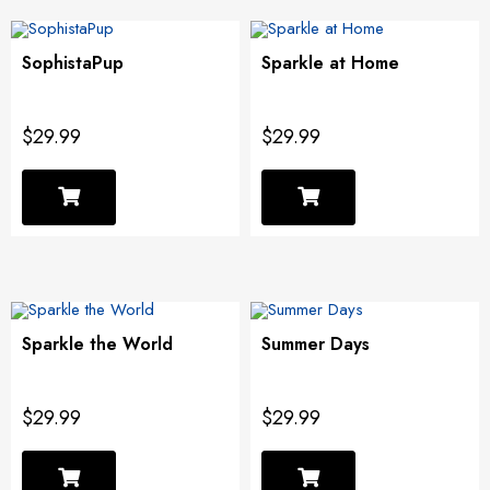
SophistaPup
Sparkle at Home
$29.99
$29.99
Sparkle the World
Summer Days
$29.99
$29.99