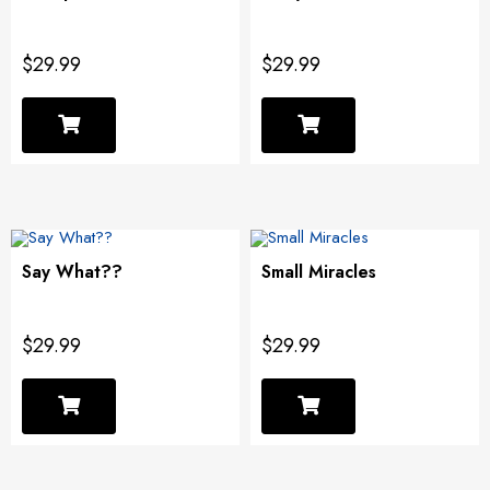
$29.99
$29.99
Say What??
Small Miracles
$29.99
$29.99