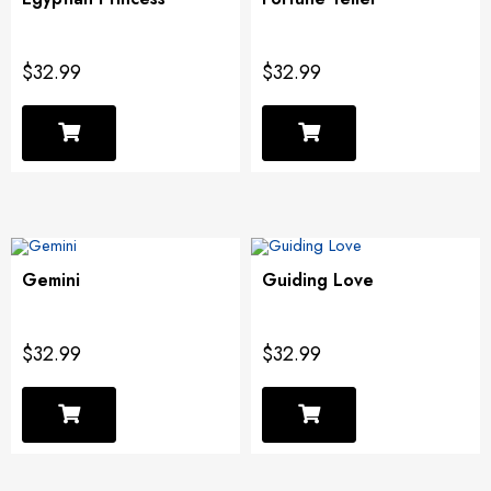
$32.99
$32.99
Gemini
Guiding Love
$32.99
$32.99