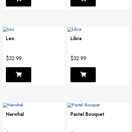
Leo
Libra
$32.99
$32.99
Narwhal
Pastel Bouquet