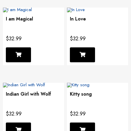
I am Magical
In Love
$32.99
$32.99
Indian Girl with Wolf
Kitty song
$32.99
$32.99